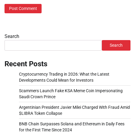
Search
Search
Recent Posts
Cryptocurrency Trading in 2026: What the Latest
Developments Could Mean for Investors
Scammers Launch Fake KSA Meme Coin Impersonating
Saudi Crown Prince
Argentinian President Javier Milei Charged With Fraud Amid
$LIBRA Token Collapse
BNB Chain Surpasses Solana and Ethereum in Daily Fees
for the First Time Since 2024