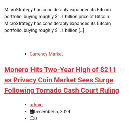
MicroStrategy has considerably expanded its Bitcoin
portfolio, buying roughly $1.1 billion price of Bitcoin.
MicroStrategy has considerably expanded its Bitcoin
portfolio, buying roughly $1.1 billion […]
Currency Market
Monero Hits Two-Year High of $211
as Privacy Coin Market Sees Surge
Following Tornado Cash Court Ruling
admin
December 5, 2024
0