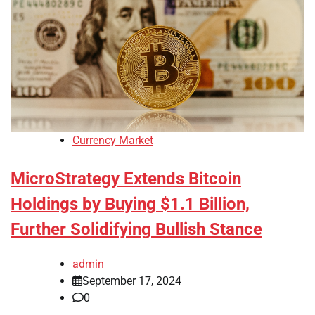
Currency Market
MicroStrategy Extends Bitcoin
Holdings by Buying $1.1 Billion,
Further Solidifying Bullish Stance
admin
September 17, 2024
0