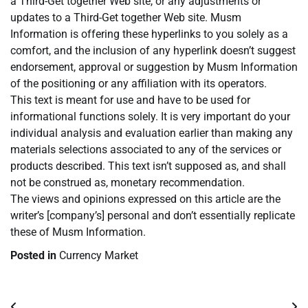
a Third-Get together Web site, or any adjustments or
updates to a Third-Get together Web site. Musm
Information is offering these hyperlinks to you solely as a
comfort, and the inclusion of any hyperlink doesn’t suggest
endorsement, approval or suggestion by Musm Information
of the positioning or any affiliation with its operators.
This text is meant for use and have to be used for
informational functions solely. It is very important do your
individual analysis and evaluation earlier than making any
materials selections associated to any of the services or
products described. This text isn’t supposed as, and shall
not be construed as, monetary recommendation.
The views and opinions expressed on this article are the
writer’s [company’s] personal and don’t essentially replicate
these of Musm Information.
Posted in
Currency Market