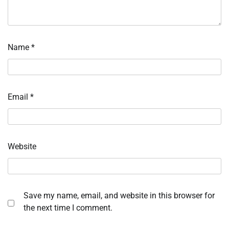
Name
*
Email
*
Website
Save my name, email, and website in this browser for
the next time I comment.