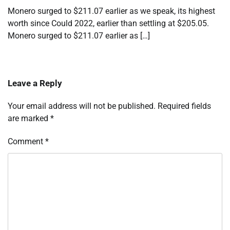
Monero surged to $211.07 earlier as we speak, its highest
worth since Could 2022, earlier than settling at $205.05.
Monero surged to $211.07 earlier as […]
Leave a Reply
Your email address will not be published.
Required fields
are marked
*
Comment
*