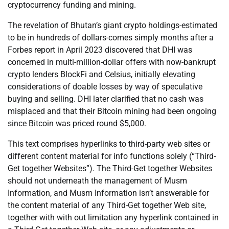
cryptocurrency funding and mining.
The revelation of Bhutan’s giant crypto holdings-estimated
to be in hundreds of dollars-comes simply months after a
Forbes report in April 2023 discovered that DHI was
concerned in multi-million-dollar offers with now-bankrupt
crypto lenders BlockFi and Celsius, initially elevating
considerations of doable losses by way of speculative
buying and selling. DHI later clarified that no cash was
misplaced and that their Bitcoin mining had been ongoing
since Bitcoin was priced round $5,000.
This text comprises hyperlinks to third-party web sites or
different content material for info functions solely (“Third-
Get together Websites”). The Third-Get together Websites
should not underneath the management of Musm
Information, and Musm Information isn’t answerable for
the content material of any Third-Get together Web site,
together with with out limitation any hyperlink contained in