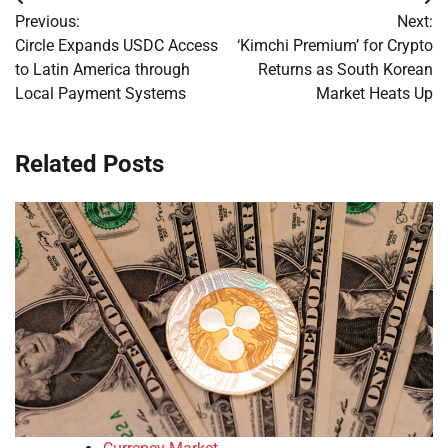
Post
Previous:
Next:
navigation
Circle Expands USDC Access
‘Kimchi Premium’ for Crypto
to Latin America through
Returns as South Korean
Local Payment Systems
Market Heats Up
Related Posts