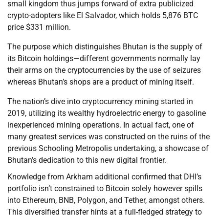
small kingdom thus jumps forward of extra publicized
crypto-adopters like El Salvador, which holds 5,876 BTC
price $331 million.
The purpose which distinguishes Bhutan is the supply of
its Bitcoin holdings—different governments normally lay
their arms on the cryptocurrencies by the use of seizures
whereas Bhutan’s shops are a product of mining itself.
The nation’s dive into cryptocurrency mining started in
2019, utilizing its wealthy hydroelectric energy to gasoline
inexperienced mining operations. In actual fact, one of
many greatest services was constructed on the ruins of the
previous Schooling Metropolis undertaking, a showcase of
Bhutan’s dedication to this new digital frontier.
Knowledge from Arkham additional confirmed that DHI’s
portfolio isn’t constrained to Bitcoin solely however spills
into Ethereum, BNB, Polygon, and Tether, amongst others.
This diversified transfer hints at a full-fledged strategy to