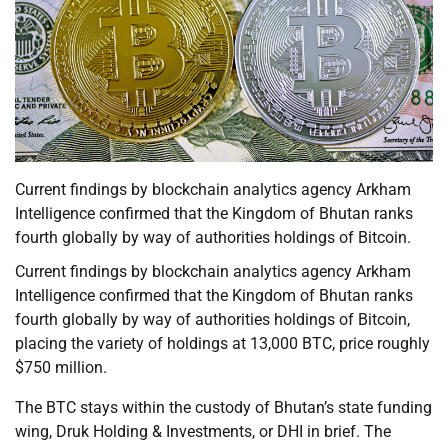
Current findings by blockchain analytics agency Arkham
Intelligence confirmed that the Kingdom of Bhutan ranks
fourth globally by way of authorities holdings of Bitcoin.
Current findings by blockchain analytics agency Arkham
Intelligence confirmed that the Kingdom of Bhutan ranks
fourth globally by way of authorities holdings of Bitcoin,
placing the variety of holdings at 13,000 BTC, price roughly
$750 million.
The BTC stays within the custody of Bhutan’s state funding
wing, Druk Holding & Investments, or DHI in brief. The