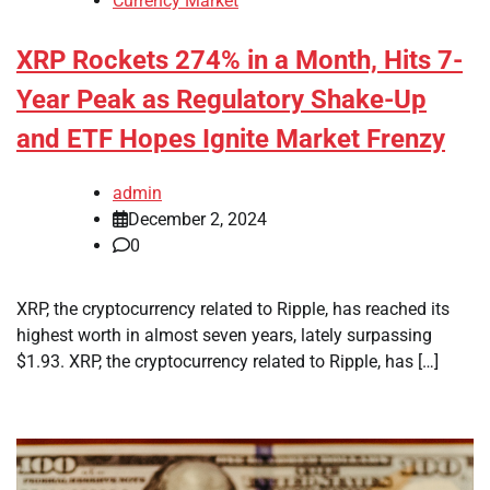
Currency Market
XRP Rockets 274% in a Month, Hits 7-
Year Peak as Regulatory Shake-Up
and ETF Hopes Ignite Market Frenzy
admin
December 2, 2024
0
XRP, the cryptocurrency related to Ripple, has reached its
highest worth in almost seven years, lately surpassing
$1.93. XRP, the cryptocurrency related to Ripple, has […]