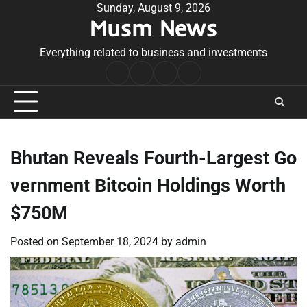
Skip
Sunday, August 9, 2026
Musm News
to
content
Everything related to business and investments
Home
Terms
Privacy
Contact
&
Policy
Us
Conditions
Bhutan Reveals Fourth-Largest Go
vernment Bitcoin Holdings Worth
$750M
Posted on
September 18, 2024
by
admin