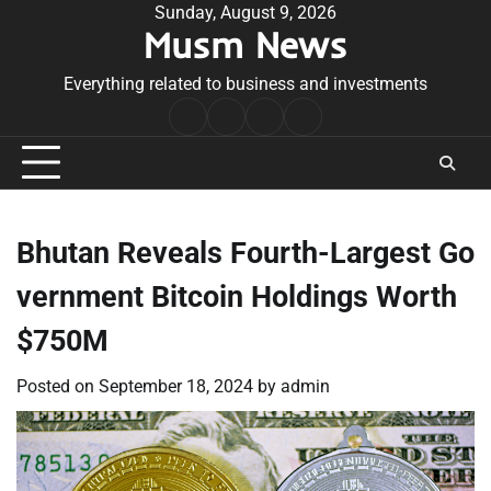
Skip
Sunday, August 9, 2026
Musm News
to
content
Everything related to business and investments
Home
Terms
Privacy
Contact
&
Policy
Us
Conditions
Bhutan Reveals Fourth-Largest Go
vernment Bitcoin Holdings Worth
$750M
Posted on
September 18, 2024
by
admin