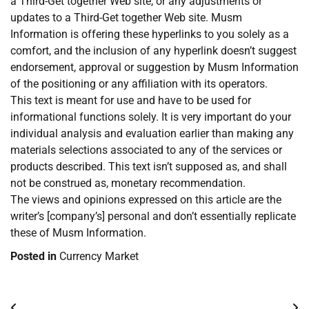
a Third-Get together Web site, or any adjustments or
updates to a Third-Get together Web site. Musm
Information is offering these hyperlinks to you solely as a
comfort, and the inclusion of any hyperlink doesn’t suggest
endorsement, approval or suggestion by Musm Information
of the positioning or any affiliation with its operators.
This text is meant for use and have to be used for
informational functions solely. It is very important do your
individual analysis and evaluation earlier than making any
materials selections associated to any of the services or
products described. This text isn’t supposed as, and shall
not be construed as, monetary recommendation.
The views and opinions expressed on this article are the
writer’s [company’s] personal and don’t essentially replicate
these of Musm Information.
Posted in
Currency Market