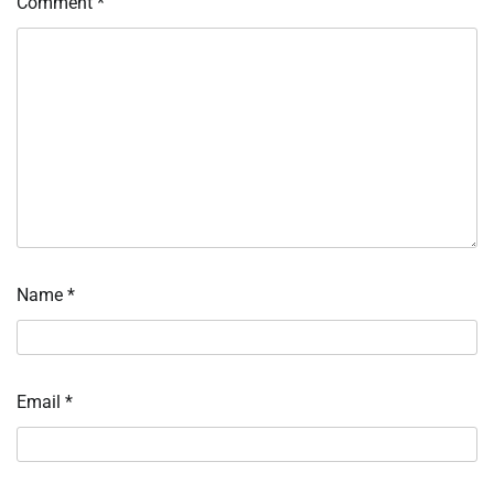
Comment
*
Name
*
Email
*