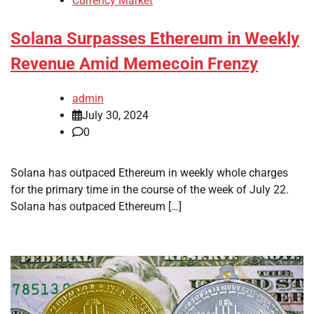
Currency Market
Solana Surpasses Ethereum in Weekly
Revenue Amid Memecoin Frenzy
admin
July 30, 2024
0
Solana has outpaced Ethereum in weekly whole charges
for the primary time in the course of the week of July 22.
Solana has outpaced Ethereum […]