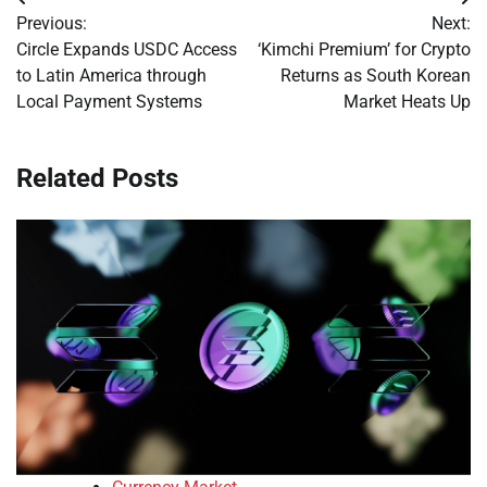
Post
Previous:
Next:
navigation
Circle Expands USDC Access
‘Kimchi Premium’ for Crypto
to Latin America through
Returns as South Korean
Local Payment Systems
Market Heats Up
Related Posts