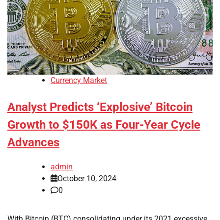
Currency Market
Analyst Predicts ‘Explosive’ Bitcoin
Growth to $150K as Four-Year Cycle
Advances
admin
October 10, 2024
0
With Bitcoin (BTC) consolidating under its 2021 excessive