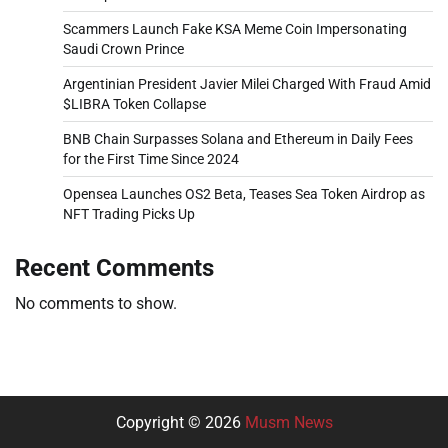
Scammers Launch Fake KSA Meme Coin Impersonating
Saudi Crown Prince
Argentinian President Javier Milei Charged With Fraud Amid
$LIBRA Token Collapse
BNB Chain Surpasses Solana and Ethereum in Daily Fees
for the First Time Since 2024
Opensea Launches OS2 Beta, Teases Sea Token Airdrop as
NFT Trading Picks Up
Recent Comments
No comments to show.
Copyright © 2026
Musm News