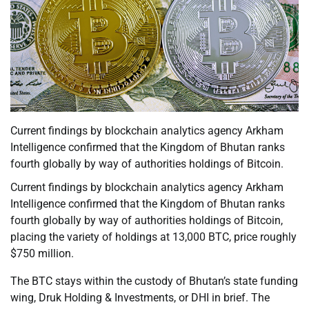
Current findings by blockchain analytics agency Arkham
Intelligence confirmed that the Kingdom of Bhutan ranks
fourth globally by way of authorities holdings of Bitcoin.
Current findings by blockchain analytics agency Arkham
Intelligence confirmed that the Kingdom of Bhutan ranks
fourth globally by way of authorities holdings of Bitcoin,
placing the variety of holdings at 13,000 BTC, price roughly
$750 million.
The BTC stays within the custody of Bhutan’s state funding
wing, Druk Holding & Investments, or DHI in brief. The