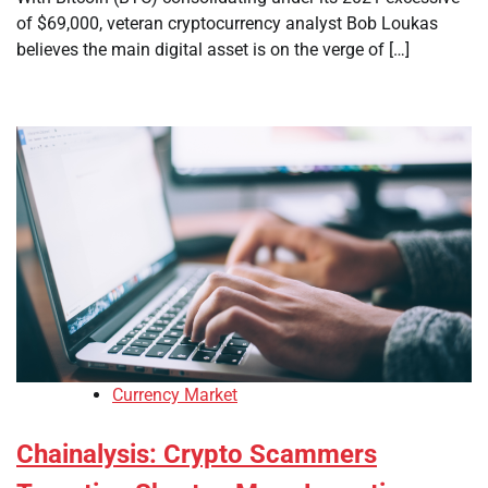
of $69,000, veteran cryptocurrency analyst Bob Loukas
believes the main digital asset is on the verge of […]
Currency Market
Chainalysis: Crypto Scammers