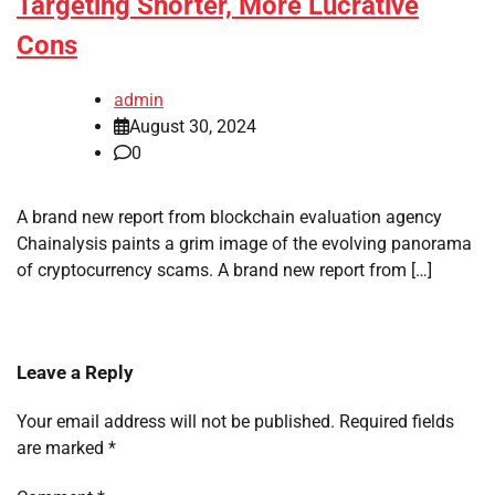
Targeting Shorter, More Lucrative
Cons
admin
August 30, 2024
0
A brand new report from blockchain evaluation agency
Chainalysis paints a grim image of the evolving panorama
of cryptocurrency scams. A brand new report from […]
Leave a Reply
Your email address will not be published.
Required fields
are marked
*