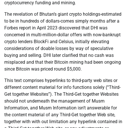
cryptocurrency funding and mining.
The revelation of Bhutan’s giant crypto holdings-estimated
to be in hundreds of dollars-comes simply months after a
Forbes report in April 2023 discovered that DHI was
concerned in multi-million-dollar offers with now-bankrupt
crypto lenders BlockFi and Celsius, initially elevating
considerations of doable losses by way of speculative
buying and selling. DHI later clarified that no cash was
misplaced and that their Bitcoin mining had been ongoing
since Bitcoin was priced round $5,000.
This text comprises hyperlinks to third-party web sites or
different content material for info functions solely (“Third-
Get together Websites”). The Third-Get together Websites
should not underneath the management of Musm
Information, and Musm Information isn’t answerable for
the content material of any Third-Get together Web site,
together with with out limitation any hyperlink contained in