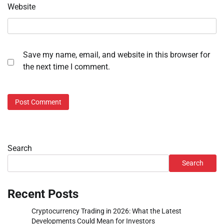
Website
Save my name, email, and website in this browser for
the next time I comment.
Search
Search
Recent Posts
Cryptocurrency Trading in 2026: What the Latest
Developments Could Mean for Investors