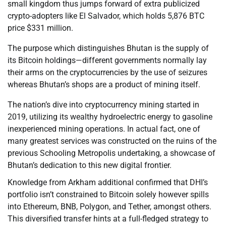
small kingdom thus jumps forward of extra publicized
crypto-adopters like El Salvador, which holds 5,876 BTC
price $331 million.
The purpose which distinguishes Bhutan is the supply of
its Bitcoin holdings—different governments normally lay
their arms on the cryptocurrencies by the use of seizures
whereas Bhutan’s shops are a product of mining itself.
The nation’s dive into cryptocurrency mining started in
2019, utilizing its wealthy hydroelectric energy to gasoline
inexperienced mining operations. In actual fact, one of
many greatest services was constructed on the ruins of the
previous Schooling Metropolis undertaking, a showcase of
Bhutan’s dedication to this new digital frontier.
Knowledge from Arkham additional confirmed that DHI’s
portfolio isn’t constrained to Bitcoin solely however spills
into Ethereum, BNB, Polygon, and Tether, amongst others.
This diversified transfer hints at a full-fledged strategy to