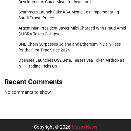
Developments Could Mean for Investors
Scammers Launch Fake KSA Meme Coin Impersonating
Saudi Crown Prince
Argentinian President Javier Milei Charged With Fraud Amid
$LIBRA Token Collapse
BNB Chain Surpasses Solana and Ethereum in Daily Fees
for the First Time Since 2024
Opensea Launches OS2 Beta, Teases Sea Token Airdrop as
NFT Trading Picks Up
Recent Comments
No comments to show.
Copyright © 2026
Musm News