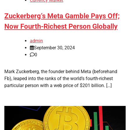
Currency Market
Zuckerberg’s Meta Gamble Pays Off;
Now Fourth-Richest Person Globally
admin
September 30, 2024
0
Mark Zuckerberg, the founder behind Meta (beforehand
Fb), leaped into the ranks of the world’s fourth-richest
particular person with a web price of $201 billion. […]