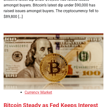
amongst buyers. Bitcoin’s latest dip under $90,000 has
raised issues amongst buyers. The cryptocurrency fell to
$89,800 […]
Currency Market
Bitcoin Steady as Fed Keeps Interest