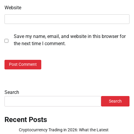
Website
Save my name, email, and website in this browser for
the next time I comment.
Search
Search
Recent Posts
Cryptocurrency Trading in 2026: What the Latest