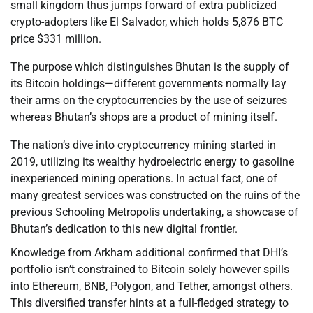
small kingdom thus jumps forward of extra publicized
crypto-adopters like El Salvador, which holds 5,876 BTC
price $331 million.
The purpose which distinguishes Bhutan is the supply of
its Bitcoin holdings—different governments normally lay
their arms on the cryptocurrencies by the use of seizures
whereas Bhutan’s shops are a product of mining itself.
The nation’s dive into cryptocurrency mining started in
2019, utilizing its wealthy hydroelectric energy to gasoline
inexperienced mining operations. In actual fact, one of
many greatest services was constructed on the ruins of the
previous Schooling Metropolis undertaking, a showcase of
Bhutan’s dedication to this new digital frontier.
Knowledge from Arkham additional confirmed that DHI’s
portfolio isn’t constrained to Bitcoin solely however spills
into Ethereum, BNB, Polygon, and Tether, amongst others.
This diversified transfer hints at a full-fledged strategy to