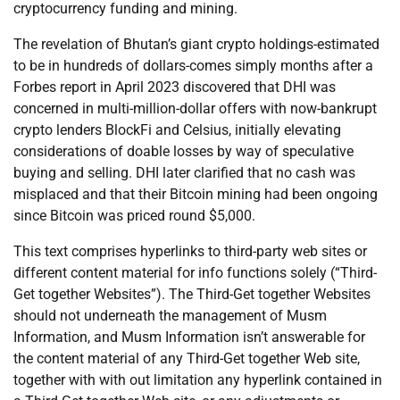
cryptocurrency funding and mining.
The revelation of Bhutan’s giant crypto holdings-estimated
to be in hundreds of dollars-comes simply months after a
Forbes report in April 2023 discovered that DHI was
concerned in multi-million-dollar offers with now-bankrupt
crypto lenders BlockFi and Celsius, initially elevating
considerations of doable losses by way of speculative
buying and selling. DHI later clarified that no cash was
misplaced and that their Bitcoin mining had been ongoing
since Bitcoin was priced round $5,000.
This text comprises hyperlinks to third-party web sites or
different content material for info functions solely (“Third-
Get together Websites”). The Third-Get together Websites
should not underneath the management of Musm
Information, and Musm Information isn’t answerable for
the content material of any Third-Get together Web site,
together with with out limitation any hyperlink contained in