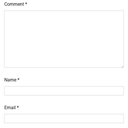
Comment
*
Name
*
Email
*