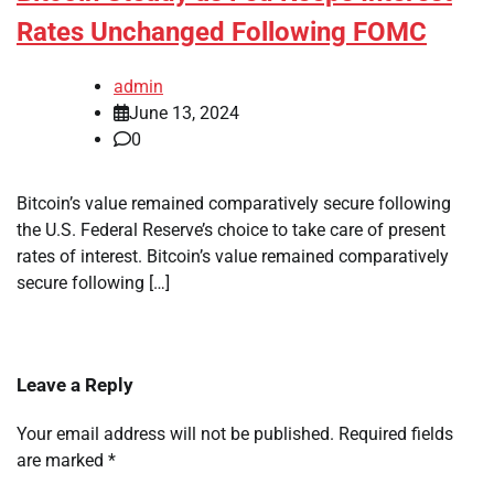
Rates Unchanged Following FOMC
admin
June 13, 2024
0
Bitcoin’s value remained comparatively secure following
the U.S. Federal Reserve’s choice to take care of present
rates of interest. Bitcoin’s value remained comparatively
secure following […]
Leave a Reply
Your email address will not be published.
Required fields
are marked
*