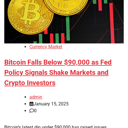
Currency Market
Bitcoin Falls Below $90,000 as Fed
Policy Signals Shake Markets and
Crypto Investors
admin
January 15, 2025
0
Bitcoin’s latest dip under $90,000 has raised issues