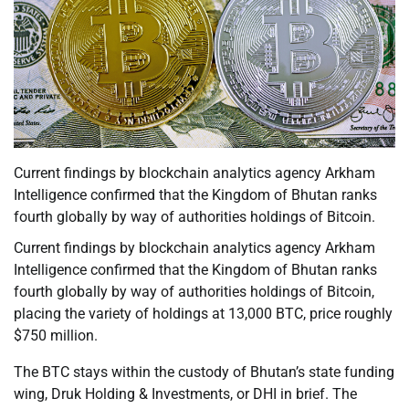
Current findings by blockchain analytics agency Arkham
Intelligence confirmed that the Kingdom of Bhutan ranks
fourth globally by way of authorities holdings of Bitcoin.
Current findings by blockchain analytics agency Arkham
Intelligence confirmed that the Kingdom of Bhutan ranks
fourth globally by way of authorities holdings of Bitcoin,
placing the variety of holdings at 13,000 BTC, price roughly
$750 million.
The BTC stays within the custody of Bhutan’s state funding
wing, Druk Holding & Investments, or DHI in brief. The