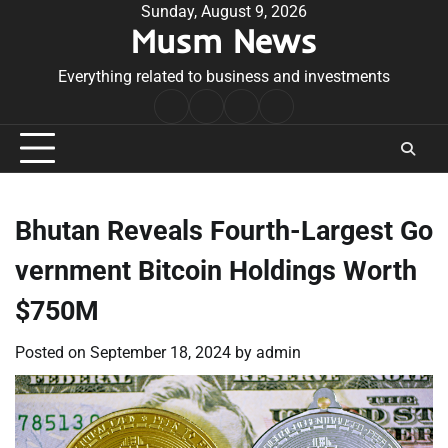
Skip
Sunday, August 9, 2026
Musm News
to
content
Everything related to business and investments
Home
Terms
Privacy
Contact
&
Policy
Us
Conditions
Bhutan Reveals Fourth-Largest Go
vernment Bitcoin Holdings Worth
$750M
Posted on
September 18, 2024
by
admin