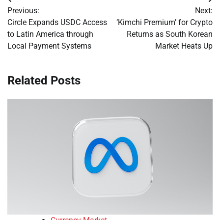
Post
Previous:
Next:
navigation
Circle Expands USDC Access
‘Kimchi Premium’ for Crypto
to Latin America through
Returns as South Korean
Local Payment Systems
Market Heats Up
Related Posts