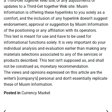
a Third-Get together Web site, or any adjustments or
updates to a Third-Get together Web site. Musm
Information is offering these hyperlinks to you solely as a
comfort, and the inclusion of any hyperlink doesn’t suggest
endorsement, approval or suggestion by Musm Information
of the positioning or any affiliation with its operators.
This text is meant for use and have to be used for
informational functions solely. It is very important do your
individual analysis and evaluation earlier than making any
materials selections associated to any of the services or
products described. This text isn’t supposed as, and shall
not be construed as, monetary recommendation.
The views and opinions expressed on this article are the
writer’s [company’s] personal and don’t essentially replicate
these of Musm Information.
Posted in
Currency Market